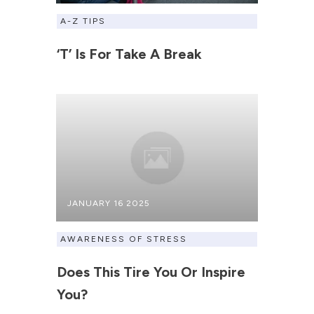
A-Z TIPS
‘T’ Is For Take A Break
JANUARY 16 2025
AWARENESS OF STRESS
Does This Tire You Or Inspire
You?