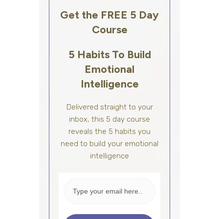
Get the FREE 5 Day
Course
5 Habits To Build
Emotional
Intelligence
Delivered straight to your
inbox, this 5 day course
reveals the 5 habits you
need to build your emotional
intelligence