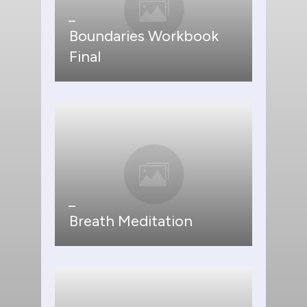
Boundaries Workbook
Final
Breath Meditation