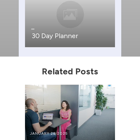
30 Day Planner
Related Posts
JANUARY 28 2025