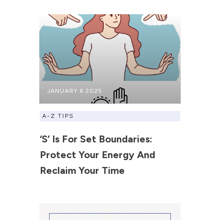
JANUARY 6 2025
A-Z TIPS
‘S’ Is For Set Boundaries:
Protect Your Energy And
Reclaim Your Time