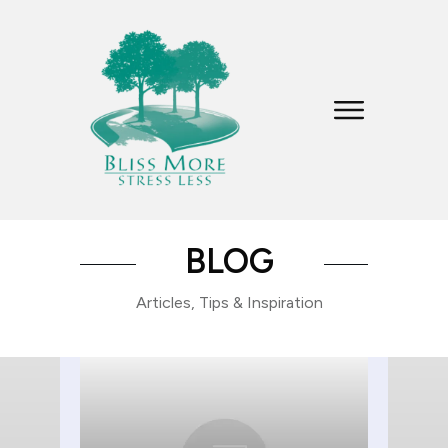
BLOG
Articles, Tips & Inspiration