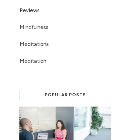
Reviews
Mindfulness
Meditations
Meditation
POPULAR POSTS