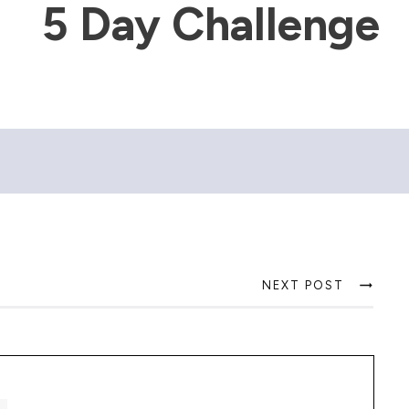
5 Day Challenge
NEXT POST