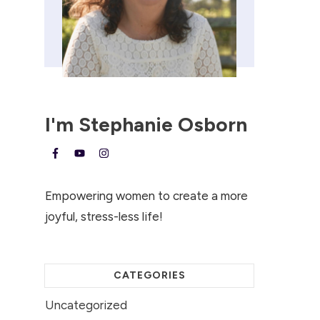
I'm
Stephanie Osborn
Empowering women to create a more
joyful, stress-less life!
CATEGORIES
Uncategorized