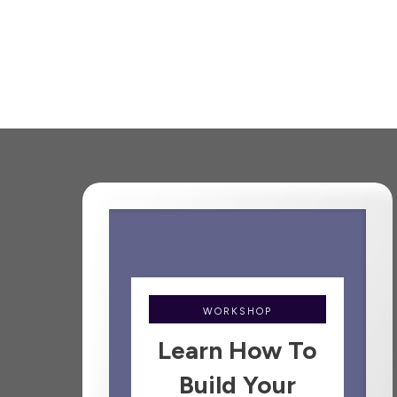
WORKSHOP
Learn How To
Build Your