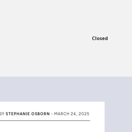
Closed
BY
STEPHANIE OSBORN
-
MARCH 24, 2025