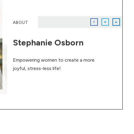
ABOUT
Stephanie Osborn
Empowering women to create a more
joyful, stress-less life!