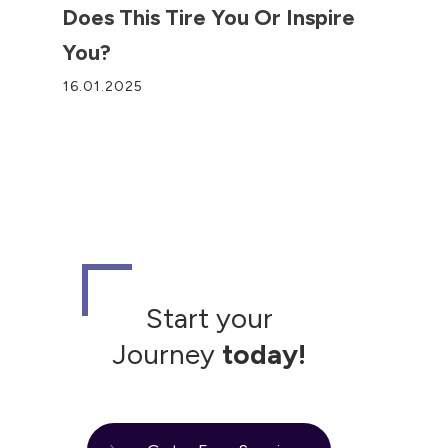
Does This Tire You Or Inspire
You?
16.01.2025
Start your
Journey
today!