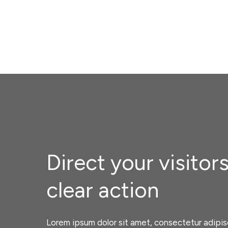
Direct your visitors
clear action
Lorem ipsum dolor sit amet, consectetur adipisc