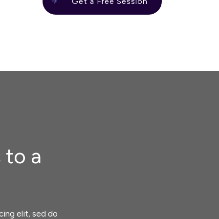
Get a Free Session
 to a
ing elit, sed do