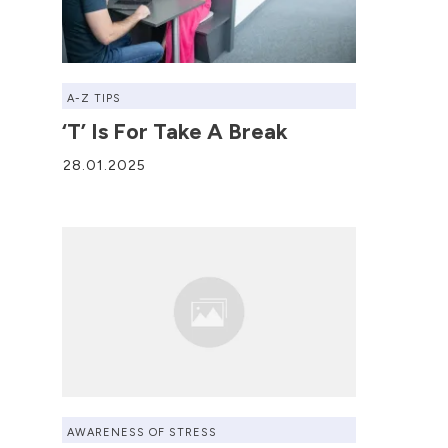
A-Z TIPS
‘T’ Is For Take A Break
28.01.2025
AWARENESS OF STRESS