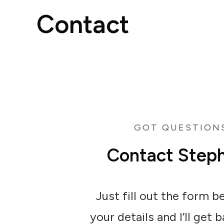
Contact
GOT QUESTION
Contact Step
Just fill out the form 
your details and I’ll get 