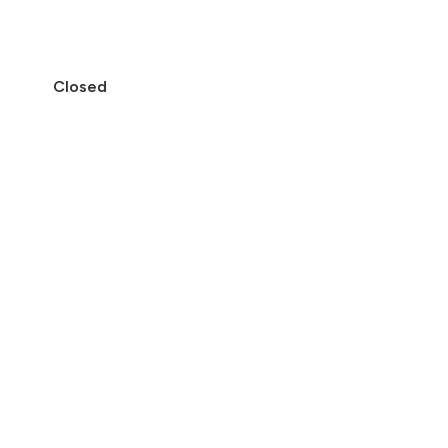
Closed