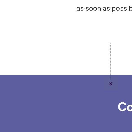
as soon as possib
Co