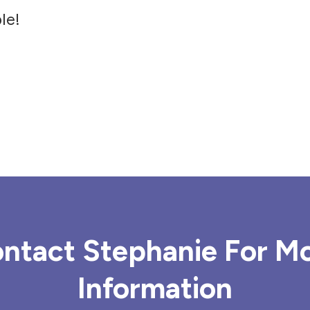
le!
ntact Stephanie For M
Information