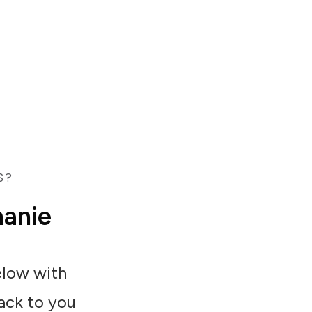
S?
hanie
below with
back to you