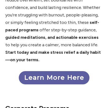
reduce overwhelm, set boundaries with
confidence, and build lasting resilience. Whether
you’re struggling with burnout, people-pleasing,
or simply feeling stretched too thin, these
self-
paced programs
offer step-by-step guidance,
guided meditations, and actionable exercises
to help you create a calmer, more balanced life.
Start today and make stress relief a daily habit
—on your terms.
Learn More Here