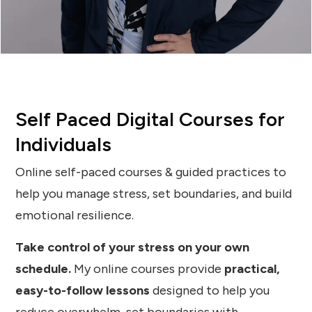
Self Paced Digital Courses for
Individuals
Online self-paced courses & guided practices to
help you manage stress, set boundaries, and build
emotional resilience.
Take control of your stress on your own
schedule.
My online courses provide
practical,
easy-to-follow lessons
designed to help you