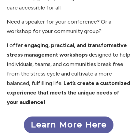
care accessible for all.
Need a speaker for your conference? Or a
workshop for your community group?
I offer
engaging, practical, and transformative
stress management workshops
designed to help
individuals, teams, and communities break free
from the stress cycle and cultivate a more
balanced, fulfilling life.
Let’s create a customized
experience that meets the unique needs of
your audience!
Learn More Here