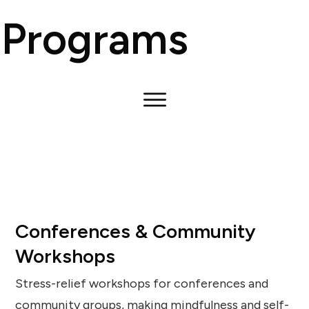
Programs
Conferences & Community
Workshops
Stress-relief workshops for conferences and
community groups, making mindfulness and self-