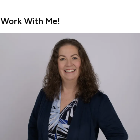
Work With Me!