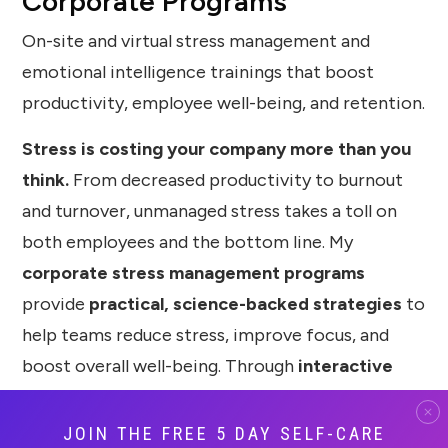
Corporate Programs
On-site and virtual stress management and
emotional intelligence trainings that boost
productivity, employee well-being, and retention.
Stress is costing your company more than you
think.
From decreased productivity to burnout
and turnover, unmanaged stress takes a toll on
both employees and the bottom line. My
corporate stress management programs
provide
practical, science-backed strategies
to
help teams reduce stress, improve focus, and
boost overall well-being. Through
interactive
workshops, engaging keynotes, and
customized trainings
, I teach employees how to
JOIN THE FREE 5 DAY SELF-CARE