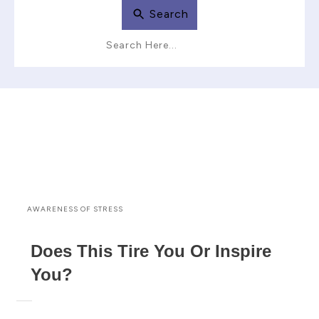
Search
AWARENESS OF STRESS
Does This Tire You Or Inspire
You?