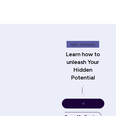
FREE TRAINING
Learn how to
unleash Your
Hidden
Potential