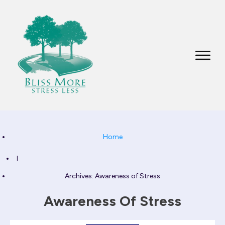
Home
I
Archives: Awareness of Stress
Awareness Of Stress