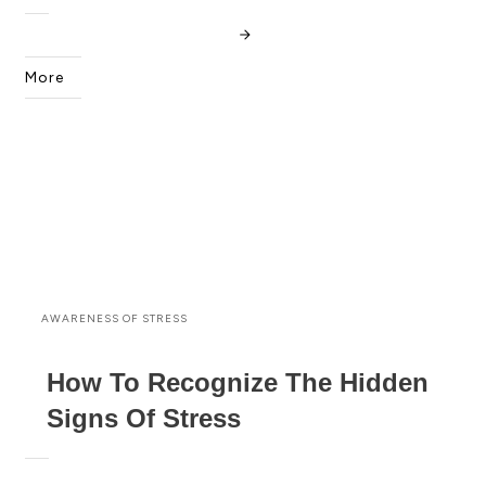
More
AWARENESS OF STRESS
How To Recognize The Hidden
Signs Of Stress