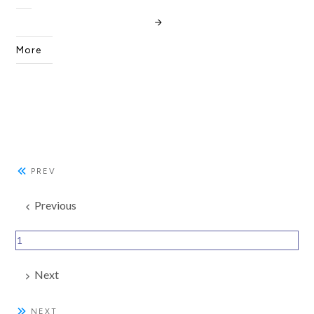
More
PREV
Previous
1
Next
NEXT