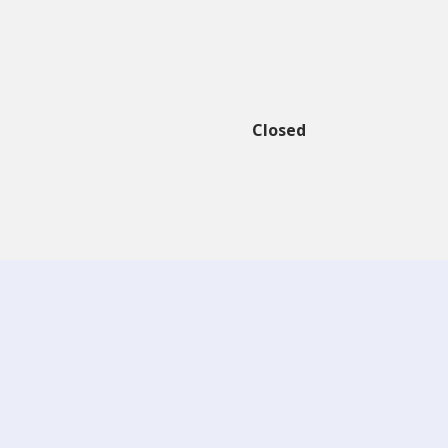
Closed