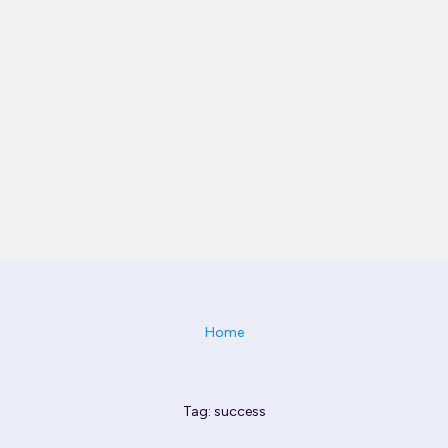
Home
Tag: success