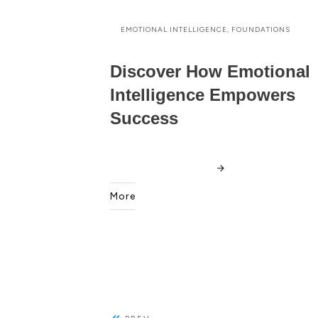
EMOTIONAL INTELLIGENCE, FOUNDATIONS
Discover How Emotional
Intelligence Empowers
Success
More