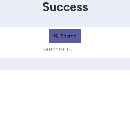
Success
Search