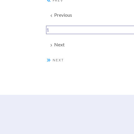
PREV
Previous
1
Next
NEXT