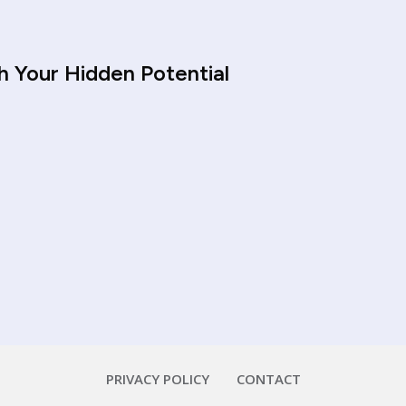
h Your Hidden Potential
PRIVACY POLICY
CONTACT