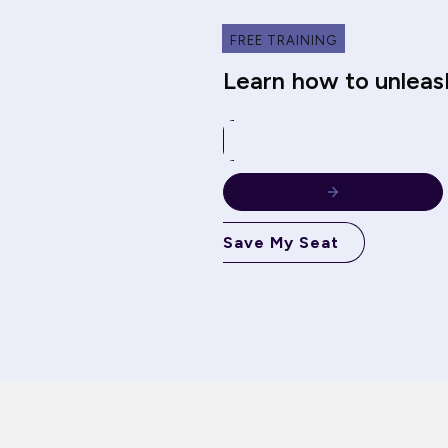
FREE TRAINING
Learn how to unleas
Save My Seat