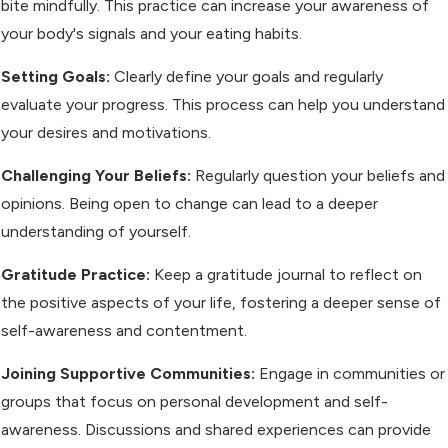
bite mindfully. This practice can increase your awareness of
your body's signals and your eating habits.
Setting Goals:
Clearly define your goals and regularly
evaluate your progress. This process can help you understand
your desires and motivations.
Challenging Your Beliefs:
Regularly question your beliefs and
opinions. Being open to change can lead to a deeper
understanding of yourself.
Gratitude Practice:
Keep a gratitude journal to reflect on
the positive aspects of your life, fostering a deeper sense of
self-awareness and contentment.
Joining Supportive Communities:
Engage in communities or
groups that focus on personal development and self-
awareness. Discussions and shared experiences can provide