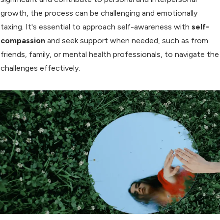
growth, the process can be challenging and emotionally
taxing. It's essential to approach self-awareness with
self-
compassion
and seek support when needed, such as from
friends, family, or mental health professionals, to navigate the
challenges effectively.