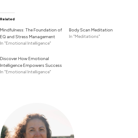
Related
Mindfulness: The Foundation of
Body Scan Meditation
In "Meditations"
EQ and Stress Management
In "Emotional Intelligence"
Discover How Emotional
Intelligence Empowers Success
In "Emotional Intelligence"