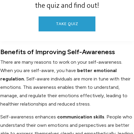
the quiz and find out!
TAKE QUIZ
Benefits of Improving Self-Awareness
There are many reasons to work on your self-awareness.
When you are self-aware, you have
be
tter emotional
regulation.
Self-aware individuals are more in tune with their
emotions. This awareness enables them to understand,
manage, and regulate their emotions effectively, leading to
healthier relationships and reduced stress.
Self-awareness enhances
communication skills
. People who
understand their own emotions and perspectives are better
able to express themselves clearly and empathetically, leading