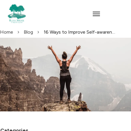
Home
Blog
16 Ways to Improve Self-awareness
Categories