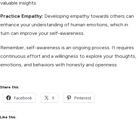
valuable insights.
Practice Empathy:
Developing empathy towards others can
enhance your understanding of human emotions, which in
turn can improve your self-awareness.
Remember, self-awareness is an ongoing process. It requires
continuous effort and a willingness to explore your thoughts,
emotions, and behaviors with honesty and openness.
Share this:
Facebook
X
Pinterest
Like this: