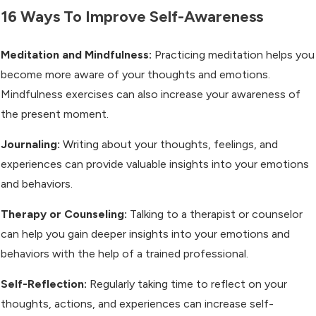
16 Ways To Improve Self-Awareness
Meditation and Mindfulness:
Practicing meditation helps you
become more aware of your thoughts and emotions.
Mindfulness exercises can also increase your awareness of
the present moment.
Journaling:
Writing about your thoughts, feelings, and
experiences can provide valuable insights into your emotions
and behaviors.
Therapy or Counseling:
Talking to a therapist or counselor
can help you gain deeper insights into your emotions and
behaviors with the help of a trained professional.
Self-Reflection:
Regularly taking time to reflect on your
thoughts, actions, and experiences can increase self-