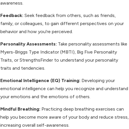
awareness.
Feedback:
Seek feedback from others, such as friends,
family, or colleagues, to gain different perspectives on your
behavior and how you're perceived.
Personality Assessments:
Take personality assessments like
Myers-Briggs Type Indicator (MBTI), Big Five Personality
Traits, or StrengthsFinder to understand your personality
traits and tendencies.
Emotional Intelligence (EQ) Training:
Developing your
emotional intelligence can help you recognize and understand
your emotions and the emotions of others.
Mindful Breathing:
Practicing deep breathing exercises can
help you become more aware of your body and reduce stress,
increasing overall self-awareness.