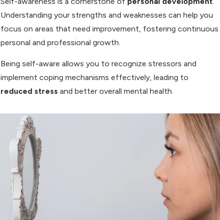
Self-awareness is a cornerstone of
personal development
.
Understanding your strengths and weaknesses can help you
focus on areas that need improvement, fostering continuous
personal and professional growth.
Being self-aware allows you to recognize stressors and
implement coping mechanisms effectively, leading to
reduced stress
and better overall mental health.