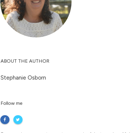
ABOUT THE AUTHOR
Stephanie Osborn
Follow me