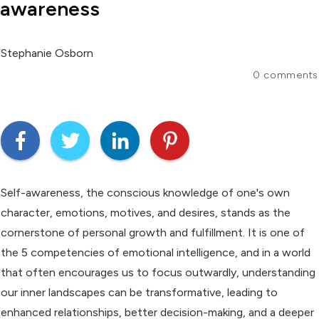
awareness
Stephanie Osborn
0
comments
Self-awareness, the conscious knowledge of one's own
character, emotions, motives, and desires, stands as the
cornerstone of personal growth and fulfillment. It is one of
the 5 competencies of emotional intelligence, and in a world
that often encourages us to focus outwardly, understanding
our inner landscapes can be transformative, leading to
enhanced relationships, better decision-making, and a deeper