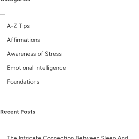
A-Z Tips
Affirmations
Awareness of Stress
Emotional Intelligence
Foundations
Recent Posts
The Intricate Connection Between Sleep And