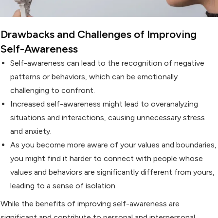
Drawbacks and Challenges of Improving
Self-Awareness
Self-awareness can lead to the recognition of negative
patterns or behaviors, which can be emotionally
challenging to confront.
Increased self-awareness might lead to overanalyzing
situations and interactions, causing unnecessary stress
and anxiety.
As you become more aware of your values and boundaries,
you might find it harder to connect with people whose
values and behaviors are significantly different from yours,
leading to a sense of isolation.
While the benefits of improving self-awareness are
significant and contribute to personal and interpersonal