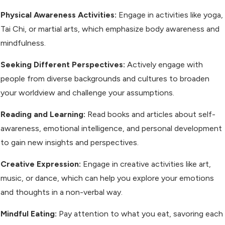
Physical Awareness Activities:
Engage in activities like yoga,
Tai Chi, or martial arts, which emphasize body awareness and
mindfulness.
Seeking Different Perspectives:
Actively engage with
people from diverse backgrounds and cultures to broaden
your worldview and challenge your assumptions.
Reading and Learning:
Read books and articles about self-
awareness, emotional intelligence, and personal development
to gain new insights and perspectives.
Creative Expression:
Engage in creative activities like art,
music, or dance, which can help you explore your emotions
and thoughts in a non-verbal way.
Mindful Eating:
Pay attention to what you eat, savoring each