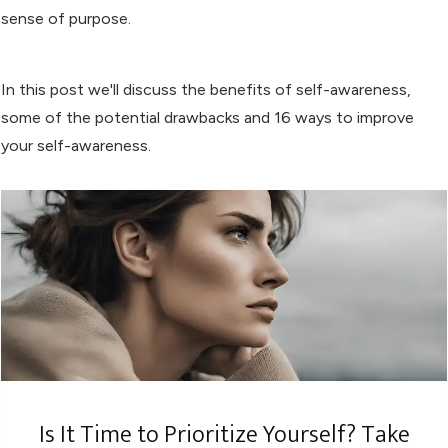
sense of purpose.
In this post we'll discuss the benefits of self-awareness,
some of the potential drawbacks and 16 ways to improve
your self-awareness.
Is It Time to Prioritize Yourself? Take