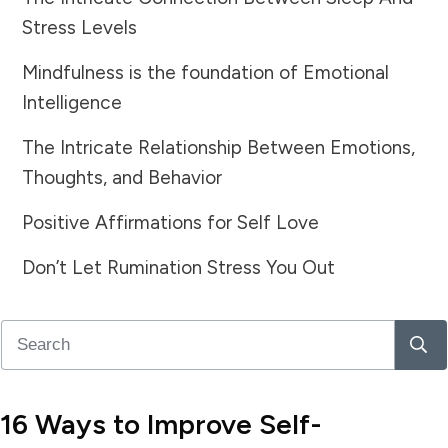
Stress Levels
Mindfulness is the foundation of Emotional
Intelligence
The Intricate Relationship Between Emotions,
Thoughts, and Behavior
Positive Affirmations for Self Love
Don’t Let Rumination Stress You Out
16 Ways to Improve Self-