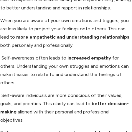
to better understanding and rapport in relationships.
When you are aware of your own emotions and triggers, you
are less likely to project your feelings onto others. This can
lead to
more empathetic and understanding relationships
,
both personally and professionally.
Self-awareness often leads to
increased empathy
for
others. Understanding your own struggles and emotions can
make it easier to relate to and understand the feelings of
others.
Self-aware individuals are more conscious of their values,
goals, and priorities. This clarity can lead to
better decision-
making
aligned with their personal and professional
objectives.