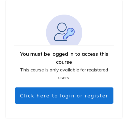
You must be logged in to access this
course
This course is only available for registered
users.
Click here to login or register