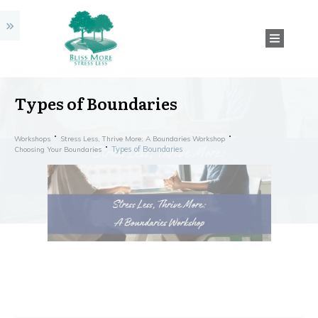
Types of Boundaries
Workshops
Stress Less, Thrive More: A Boundaries Workshop
Types of Boundaries
Choosing Your Boundaries