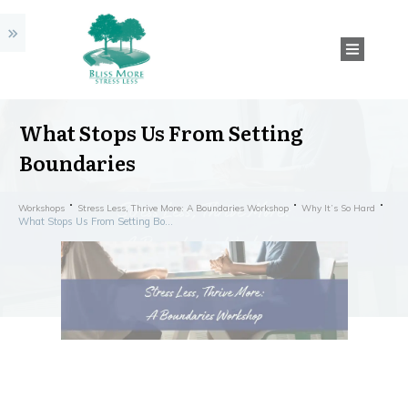
What Stops Us From Setting
Boundaries
Workshops
Stress Less, Thrive More: A Boundaries Workshop
Why It’s So Hard
What Stops Us From Setting Boundaries