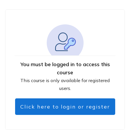
You must be logged in to access this
course
This course is only available for registered
users.
Click here to login or register