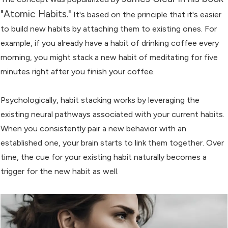
"Atomic Habits."
It's based on the principle that it's easier
to build new habits by attaching them to existing ones. For
example, if you already have a habit of drinking coffee every
morning, you might stack a new habit of meditating for five
minutes right after you finish your coffee.
Psychologically, habit stacking works by leveraging the
existing neural pathways associated with your current habits.
When you consistently pair a new behavior with an
established one, your brain starts to link them together. Over
time, the cue for your existing habit naturally becomes a
trigger for the new habit as well.