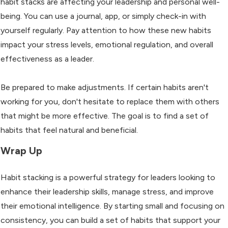
habit stacks are affecting your leadership and personal well-
being. You can use a journal, app, or simply check-in with
yourself regularly. Pay attention to how these new habits
impact your stress levels, emotional regulation, and overall
effectiveness as a leader.
Be prepared to make adjustments. If certain habits aren't
working for you, don't hesitate to replace them with others
that might be more effective. The goal is to find a set of
habits that feel natural and beneficial.
Wrap Up
Habit stacking is a powerful strategy for leaders looking to
enhance their leadership skills, manage stress, and improve
their emotional intelligence. By starting small and focusing on
consistency, you can build a set of habits that support your