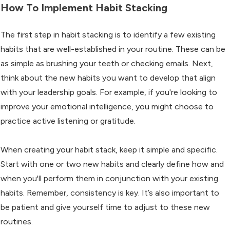
How To Implement Habit Stacking
The first step in habit stacking is to identify a few existing
habits that are well-established in your routine. These can be
as simple as brushing your teeth or checking emails. Next,
think about the new habits you want to develop that align
with your leadership goals. For example, if you're looking to
improve your emotional intelligence, you might choose to
practice active listening or gratitude.
When creating your habit stack, keep it simple and specific.
Start with one or two new habits and clearly define how and
when you'll perform them in conjunction with your existing
habits. Remember, consistency is key. It’s also important to
be patient and give yourself time to adjust to these new
routines.