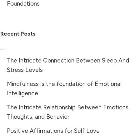
Foundations
Recent Posts
The Intricate Connection Between Sleep And
Stress Levels
Mindfulness is the foundation of Emotional
Intelligence
The Intricate Relationship Between Emotions,
Thoughts, and Behavior
Positive Affirmations for Self Love