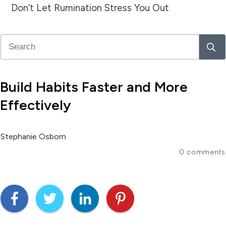
Don’t Let Rumination Stress You Out
Build Habits Faster and More
Effectively
Stephanie Osborn
0
comments