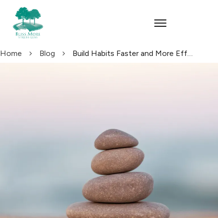
Home
Blog
Build Habits Faster and More Effectively