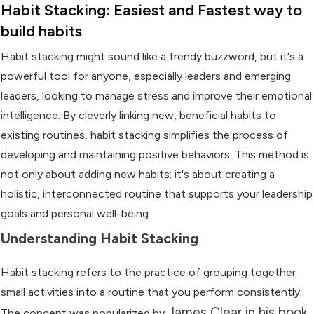
Habit Stacking: Easiest and Fastest way to
build habits
Habit stacking might sound like a trendy buzzword, but it's a
powerful tool for anyone, especially leaders and emerging
leaders, looking to manage stress and improve their emotional
intelligence. By cleverly linking new, beneficial habits to
existing routines, habit stacking simplifies the process of
developing and maintaining positive behaviors. This method is
not only about adding new habits; it's about creating a
holistic, interconnected routine that supports your leadership
goals and personal well-being.
Understanding Habit Stacking
Habit stacking refers to the practice of grouping together
small activities into a routine that you perform consistently.
James Clear in his book
The concept was popularized by