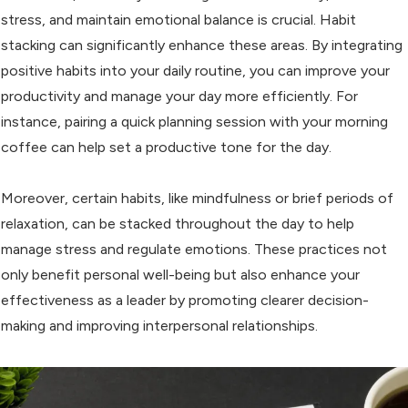
stress, and maintain emotional balance is crucial. Habit
stacking can significantly enhance these areas. By integrating
positive habits into your daily routine, you can improve your
productivity and manage your day more efficiently. For
instance, pairing a quick planning session with your morning
coffee can help set a productive tone for the day.
Moreover, certain habits, like mindfulness or brief periods of
relaxation, can be stacked throughout the day to help
manage stress and regulate emotions. These practices not
only benefit personal well-being but also enhance your
effectiveness as a leader by promoting clearer decision-
making and improving interpersonal relationships.