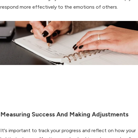
respond more effectively to the emotions of others.
Measuring Success And Making Adjustments
It's important to track your progress and reflect on how your