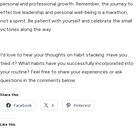
personal and professional growth. Remember, the journey to
effective leadership and personal well-being is a marathon,
not a sprint. Be patient with yourself and celebrate the small
victories along the way.
I'd love to hear your thoughts on habit stacking. Have you
tried it? What habits have you successfully incorporated into
your routine? Feel free to share your experiences or ask
questions in the comments below.
Share this:
Facebook
X
Pinterest
Like this: