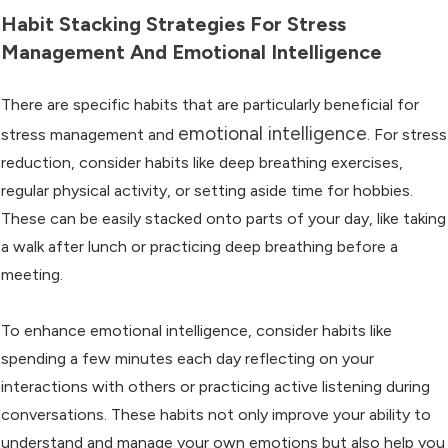
Habit Stacking Strategies For Stress
Management And Emotional Intelligence
There are specific habits that are particularly beneficial for
emotional intelligence
stress management and
. For stress
reduction, consider habits like deep breathing exercises,
regular physical activity, or setting aside time for hobbies.
These can be easily stacked onto parts of your day, like taking
a walk after lunch or practicing deep breathing before a
meeting.
To enhance emotional intelligence, consider habits like
spending a few minutes each day reflecting on your
interactions with others or practicing active listening during
conversations. These habits not only improve your ability to
understand and manage your own emotions but also help you