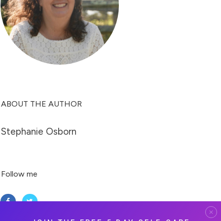
ABOUT THE AUTHOR
Stephanie Osborn
Follow me