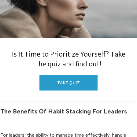
Is It Time to Prioritize Yourself? Take
the quiz and find out!
TAKE QUIZ
The Benefits Of Habit Stacking For Leaders
For leaders, the ability to manage time effectively, handle