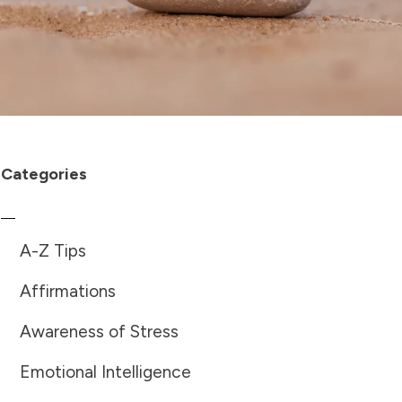
Categories
A-Z Tips
Affirmations
Awareness of Stress
Emotional Intelligence