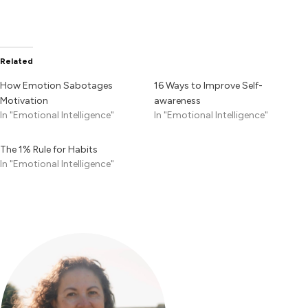
Related
How Emotion Sabotages
16 Ways to Improve Self-
Motivation
awareness
In "Emotional Intelligence"
In "Emotional Intelligence"
The 1% Rule for Habits
In "Emotional Intelligence"